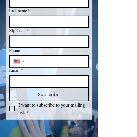
Last name
*
Zip Code
*
Phone
Email
*
Subscribe
I want to subscribe to your mailing 
list.
*