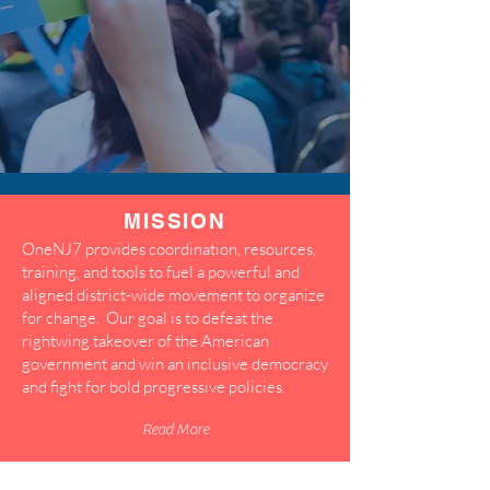
MISSION
OneNJ7 provides coordination, resources,
training, and tools to fuel a powerful and
aligned district-wide movement to organize
for change. Our goal is to defeat the
rightwing takeover of the American
government and win an inclusive democracy
and fight for bold progressive policies.
Read More