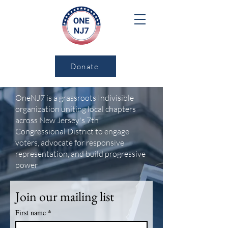
Donate
OneNJ7 is a grassroots Indivisible
organization uniting local chapters
across New Jersey's 7th
Congressional District to engage
voters, advocate for responsive
representation, and build progressive
power
Join our mailing list
First name
*