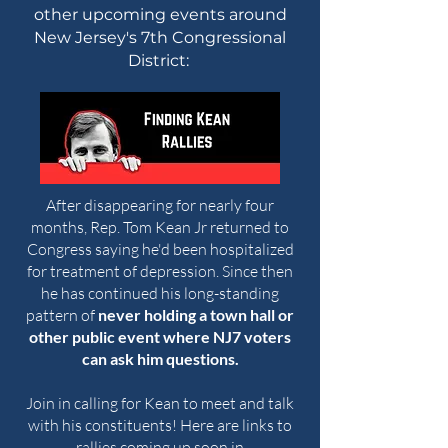
other upcoming events around
New Jersey's 7th Congressional
District:
After disappearing for nearly four
months, Rep. Tom Kean Jr returned to
Congress saying he'd been hospitalized
for treatment of depression. Since then
he has continued his long-standing
pattern of
never holding a town hall or
other public event where NJ7 voters
can ask him questions.
Join in calling for Kean to meet and talk
with his constituents! Here are links to
rallies coming up soon in