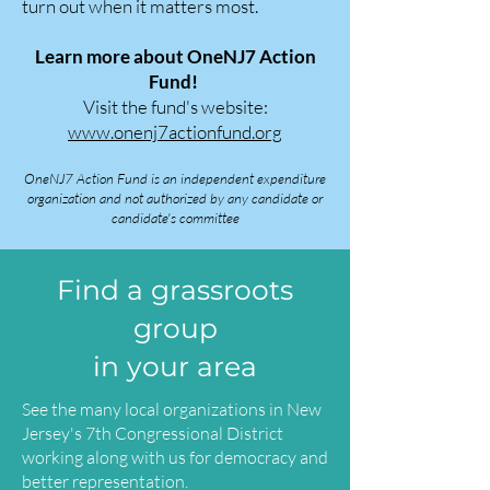
turn out when it matters most.
Learn more about OneNJ7 Action
Fund!
Visit the fund's website:
www.onenj7actionfund.org
OneNJ7 Action Fund is an independent expenditure
organization and not authorized by any candidate or
candidate's committee
Find a grassroots
group
in your area
See the many local organizations in New
Jersey's 7th Congressional District
working along with us for democracy and
better representation.