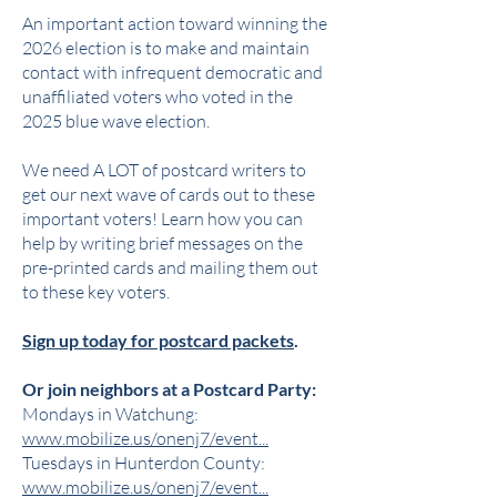
An important action toward winning the
2026 election is to make and maintain
contact with infrequent democratic and
unaffiliated voters who voted in the
2025 blue wave election.
We need A LOT of postcard writers to
get our next wave of cards out to these
important voters! Learn how you can
help by writing brief messages on the
pre-printed cards and mailing them out
to these key voters.
Sign up today for postcard packets
.
Or join neighbors at a Postcard Party:
Mondays in Watchung:
www.mobilize.us/onenj7/event...
Tuesdays in Hunterdon County:
www.mobilize.us/onenj7/event...