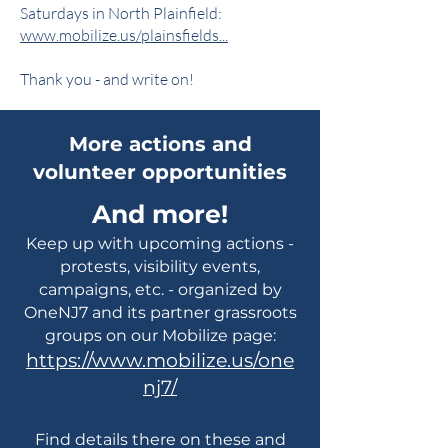
Saturdays in North Plainfield:
www.mobilize.us/plainsfields...
Thank you - and write on!
More actions and
volunteer opportunities
And more!
Keep up with upcoming actions -
protests, visibility events,
campaigns, etc. - organized by
OneNJ7 and its partner grassroots
groups on our Mobilize page:
https://www.mobilize.us/one
nj7/
Find details there on these and