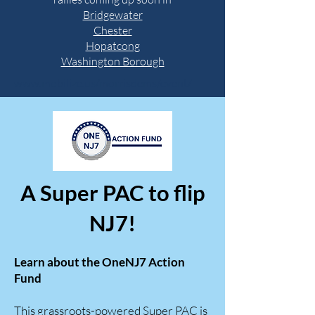
Bridgewater
Chester
Hopatcong
Washington Borough
www.mobilize.us/morrisdems/event/
A Super PAC to flip
NJ7!
Learn about the OneNJ7 Action
Fund
This grassroots-powered Super PAC is