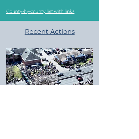
County-by-county list with links
Recent Actions
March 28, 2026: Thousands of NJ7
residents turned out at a dozen
locations to take part in No Kings Day 3.