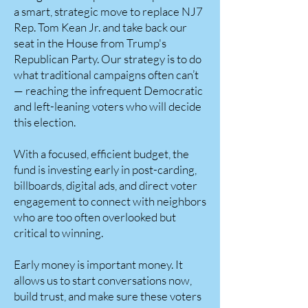
a smart, strategic move to replace NJ7
Rep. Tom Kean Jr. and take back our
seat in the House from Trump's
Republican Party. Our strategy is to do
what traditional campaigns often can’t
— reaching the infrequent Democratic
and left-leaning voters who will decide
this election.
With a focused, efficient budget, the
fund is investing early in post-carding,
billboards, digital ads, and direct voter
engagement to connect with neighbors
who are too often overlooked but
critical to winning.
Early money is important money. It
allows us to start conversations now,
build trust, and make sure these voters