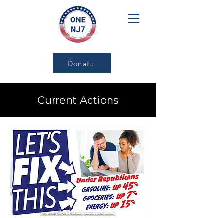
Donate
Current Actions