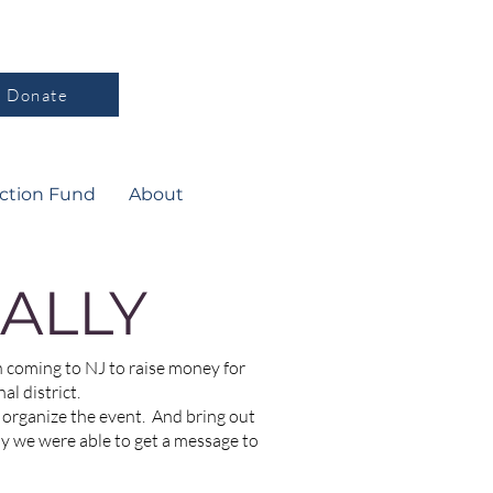
Donate
ction Fund
About
ALLY
coming to NJ to raise money for
l district.
organize the event. And bring out
ay we were able to get a message to