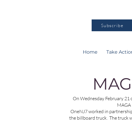
Subscribe
Home
Take Actio
MAG
On Wednesday February 21 ov
MAGA pu
OneNJ7 worked in partnership 
the billboard truck. The truck 