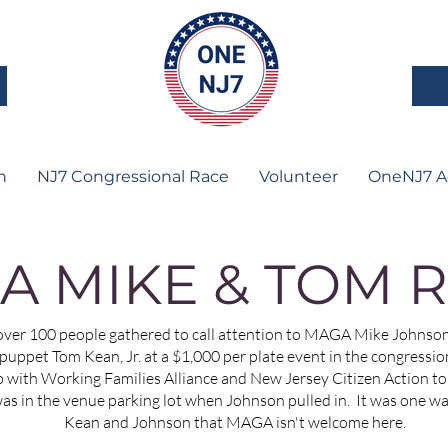
n
NJ7 Congressional Race
Volunteer
OneNJ7 A
A MIKE & TOM R
er 100 people gathered to call attention to MAGA Mike Johnson 
ppet Tom Kean, Jr. at a $1,000 per plate event in the congressiona
with Working Families Alliance and New Jersey Citizen Action to 
was in the venue parking lot when Johnson pulled in. It was one w
Kean and Johnson that MAGA isn't welcome here.