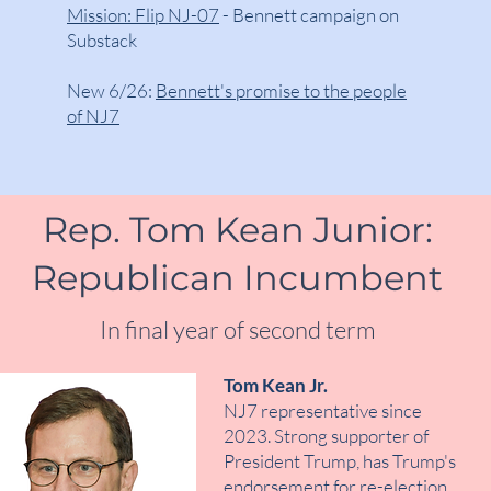
Mission: Flip NJ-07
- Bennett campaign on
Substack
New 6/26:
Bennett's promise to the people
of NJ7
Rep. Tom Kean Junior:
Republican Incumbent
In final year of second term
Tom Kean Jr.
NJ7 representative since
2023. Strong supporter of
President Trump, has Trump's
endorsement for re-election.