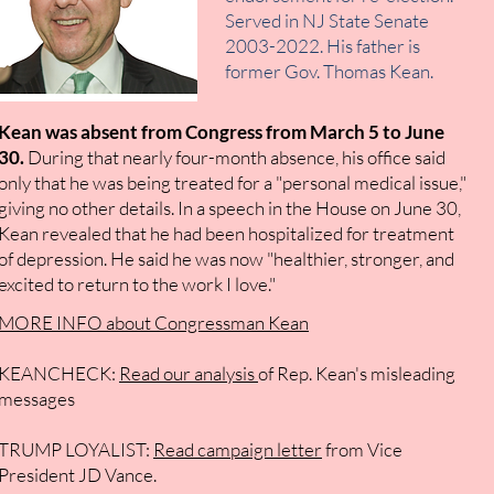
Served in NJ State Senate
2003-2022. His father is
former Gov. Thomas Kean.
Kean was absent from Congress from March 5 to June
30.
During that nearly four-month absence, his office said
only that he was being treated for a "personal medical issue,"
giving no other details. In a speech in the House on June 30,
Kean revealed that he had been hospitalized for treatment
of depression. He said he was now "healthier, stronger, and
excited to return to the work I love."
MORE INFO about Congressman Kean
KEANCHECK:
Read our analysis
of Rep. Kean's
misleading
messages
TRUMP LOYALIST:
Read campaign letter
from Vice
President JD Vance.