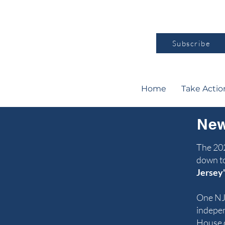
Subscribe
Home
Take Actio
New
The 202
down to
Jersey'
One NJ
indepen
House o