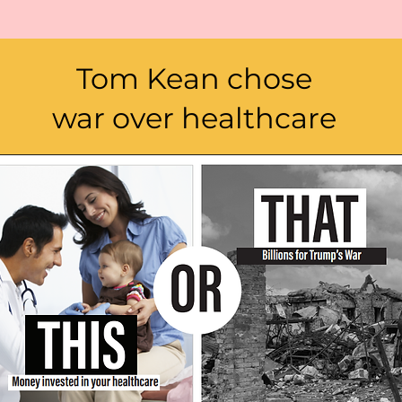
Tom Kean chose
war over healthcare