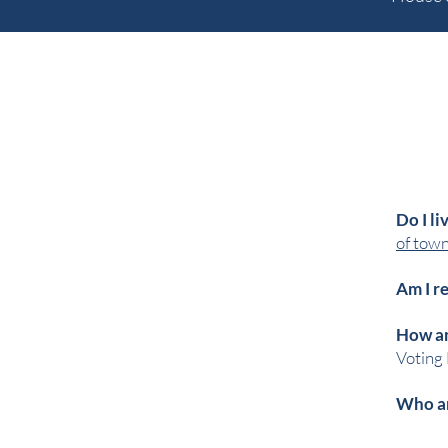
Do I li
of towns
Am I r
How an
Voting 
Who ar