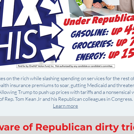
es on the rich while slashing spending on services for the rest of
alth insurance premiums to soar, gutting Medicaid and threate
llowing Trump to push up prices with tariffs and a nonsensical w
of Rep. Tom Kean Jr and his Republican colleagues in Congress.
Learn more
are of Republican dirty tr