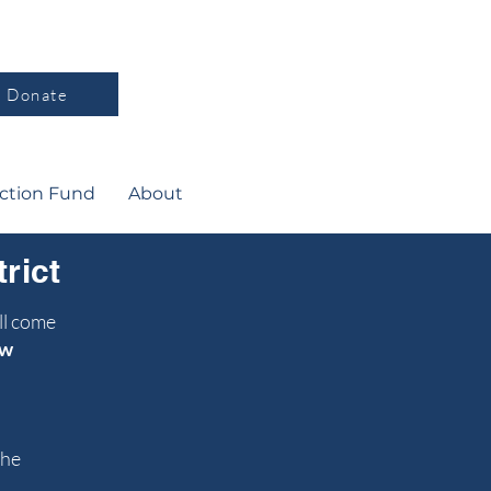
Donate
ction Fund
About
rict
ll come
w
the