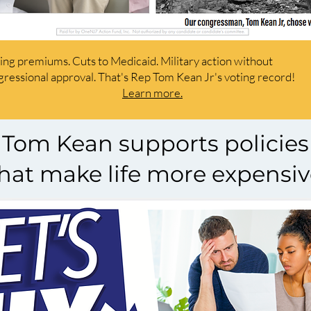
ing premiums. Cuts
to Medicaid.
Military action without
ressional approval. That's Rep Tom Kean Jr's voting record!
Learn more.
Tom Kean supports policies
hat make life more expensi