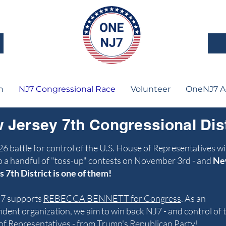
n
NJ7 Congressional Race
Volunteer
OneNJ7 A
 Jersey 7th Congressional Dist
6 battle for control of the U.S. House of Representatives wi
 a handful of "toss-up" contests on November 3rd - and
Ne
s 7th District is one of them!
7 supports
REBECCA BENNETT for Congress
. ​As an
dent organization, we aim to win back NJ7 - and control of 
f Representatives - from Trump's Republican Party!