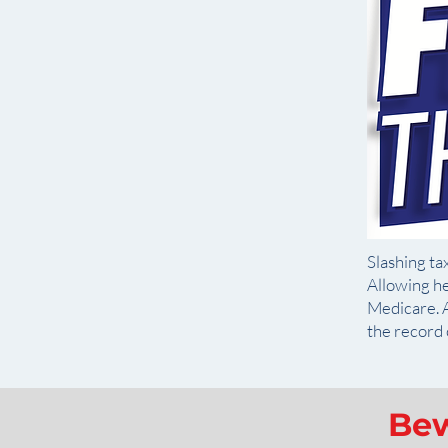
Slashing tax
Allowing he
Medicare. A
the record 
Bew