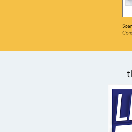
Soar
Cong
t