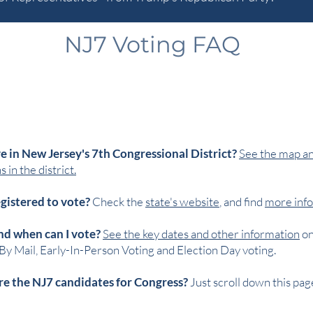
NJ7 Voting FAQ
ve in New Jersey's 7th Congressional District?
See the map and
 in the district.
egistered to vote?
Check the
state's website
, and find
more info
d when can I vote?
See the key dates and other information
o
By Mail, Early-In-Person Voting and Election Day voting.
e the NJ7 candidates for Congress?
Just scroll down this pag