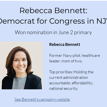
Rebecca Bennett:
Democrat for Congress in NJ
Won nomination in June 2 primary
Rebecca Bennett
Former Navy pilot, healthcare
leader, mom of two.
Top priorities: Holding the
current administration
accountable; affordability;
national security.​
See Bennett's campaign website