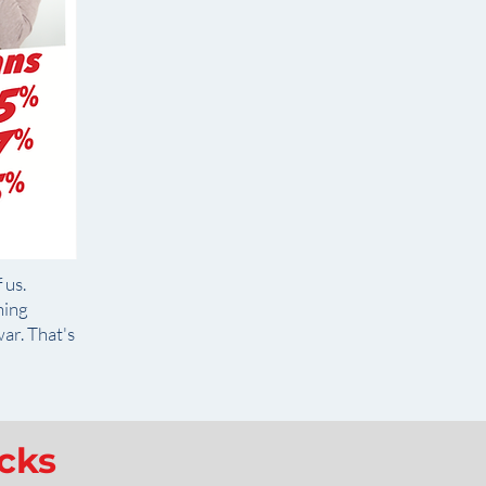
 us.
ning
ar. That's
icks